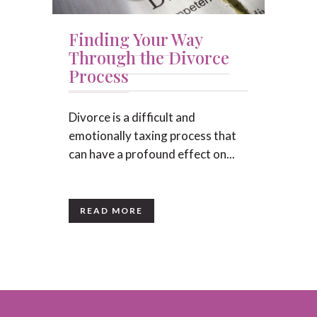
Finding Your Way
Through the Divorce
Process
Divorce is a difficult and
emotionally taxing process that
can have a profound effect on...
READ MORE