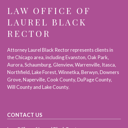
LAW OFFICE OF
LAUREL BLACK
RECTOR
Attorney Laurel Black Rector represents clients in
the Chicago area, including Evanston, Oak Park,
Aurora, Schaumburg, Glenview, Warrenville, Itasca,
Northfield, Lake Forest, Winnetka, Berwyn, Downers
Grove, Naperville, Cook County, DuPage County,
Will County and Lake County.
CONTACT US