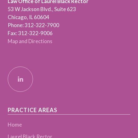
Law Office of Laurel Black Rector
53 W Jackson Blvd., Suite 623
Chicago, IL 60604
Phone: 312-322-7900
Fax: 312-322-9006
Map and Directions
PRACTICE AREAS
Home
Laurel Black Rector