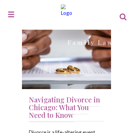
Family Law
Navigating Divorce in
Chicago: What You
Need to Know
Divorce is a life-altering event