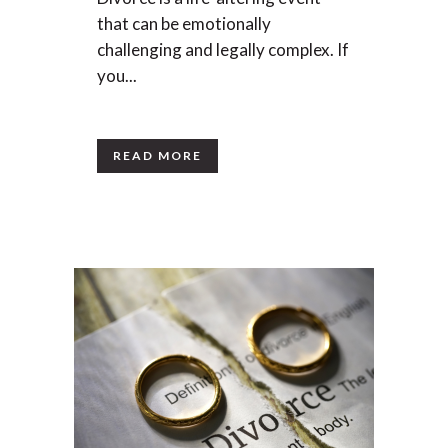
that can be emotionally
challenging and legally complex. If
you...
READ MORE